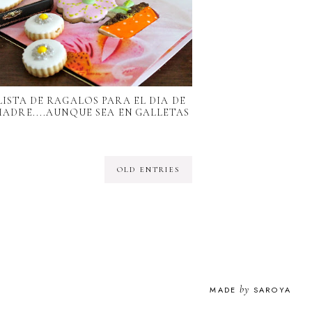
LISTA DE RAGALOS PARA EL DIA DE
MADRE....AUNQUE SEA EN GALLETAS
OLD ENTRIES
by
MADE
SAROYA