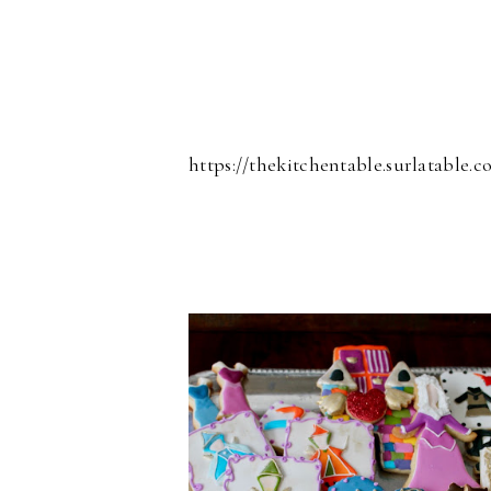
https://thekitchentable.surlatable.c