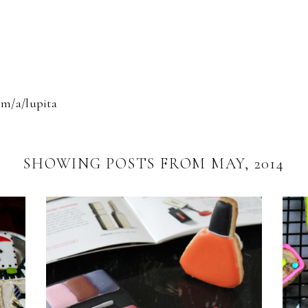
om/a/lupita
SHOWING POSTS FROM MAY, 2014