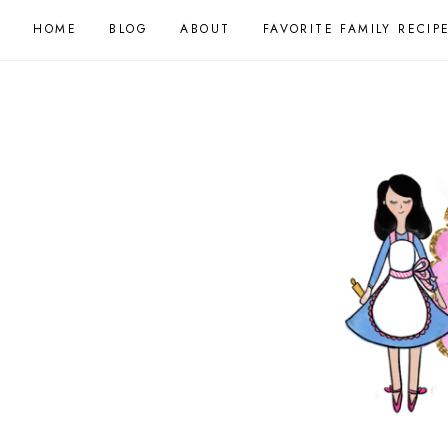
HOME
BLOG
ABOUT
FAVORITE FAMILY RECIP