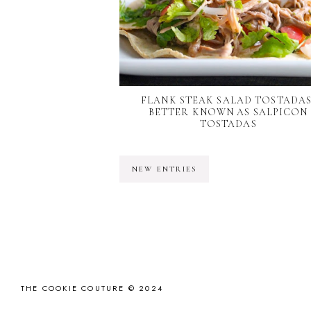
FLANK STEAK SALAD TOSTADAS
BETTER KNOWN AS SALPICON
TOSTADAS
NEW ENTRIES
THE COOKIE COUTURE © 2024