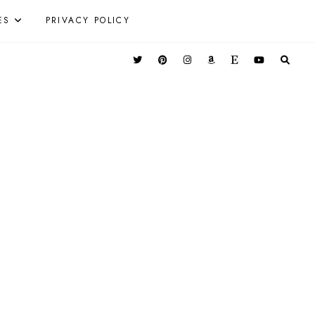
ES
PRIVACY POLICY