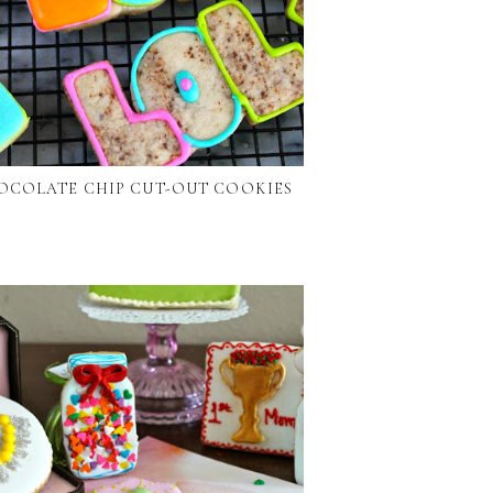
OCOLATE CHIP CUT-OUT COOKIES