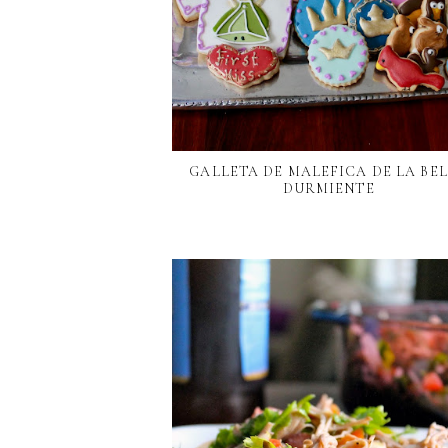
GALLETA DE MALEFICA DE LA BE
DURMIENTE