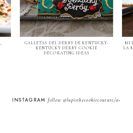
,
GALLETAS DEL DERBY DE KENTUCKY-
MI 
KENTUCKY DERBY COOKIE
LA 
DECORATING IDEAS
INSTAGRAM
follow
@lupisthecookiecouture/a>