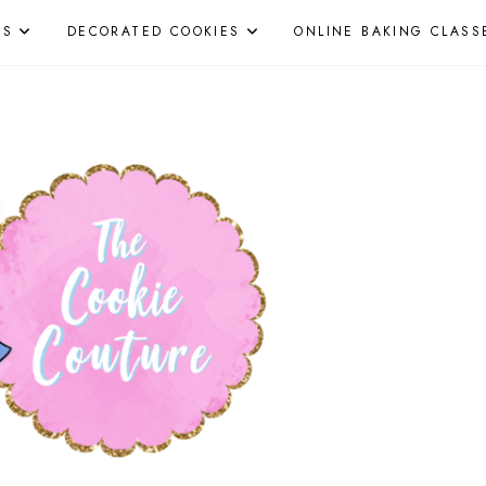
ES
DECORATED COOKIES
ONLINE BAKING CLASS