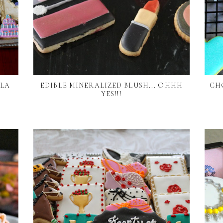
LLA
EDIBLE MINERALIZED BLUSH... OHHH
CH
YES!!!