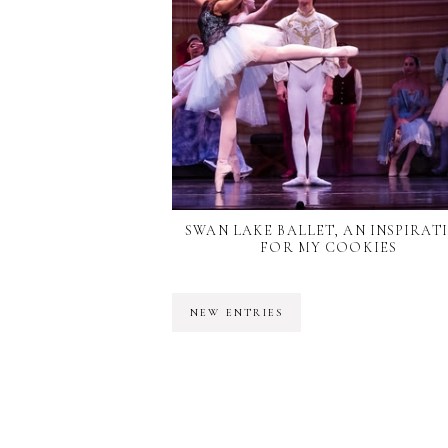
SWAN LAKE BALLET, AN INSPIRAT
FOR MY COOKIES
NEW ENTRIES