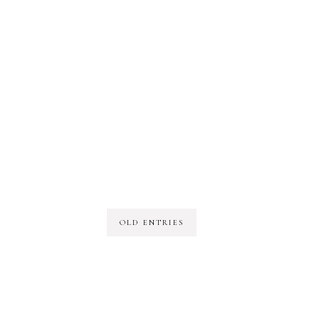
OLD ENTRIES