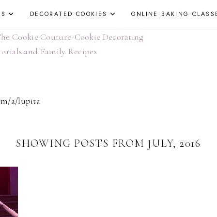
ES
DECORATED COOKIES
ONLINE BAKING CLASS
om/a/lupita
SHOWING POSTS FROM JULY, 2016