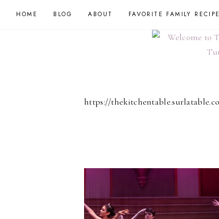
HOME
BLOG
ABOUT
FAVORITE FAMILY RECIP
https://thekitchentable.surlatable.c