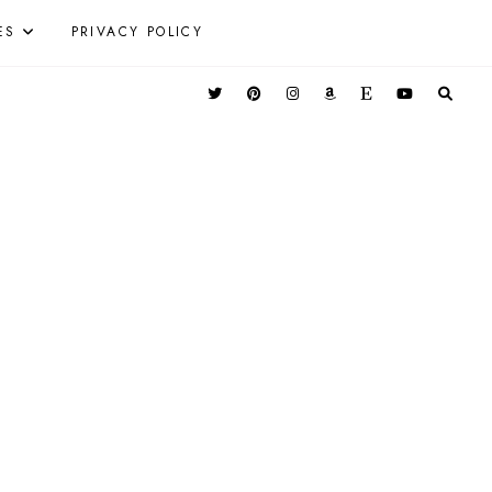
ES
PRIVACY POLICY