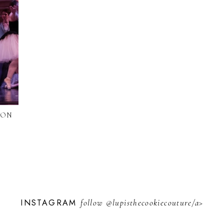
ION
INSTAGRAM
follow
@lupisthecookiecouture/a>