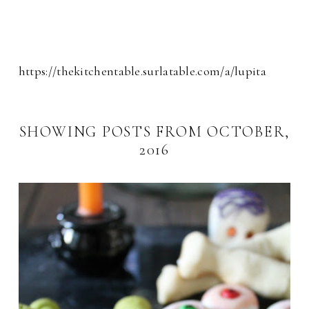
https://thekitchentable.surlatable.com/a/lupita
SHOWING POSTS FROM OCTOBER,
2016