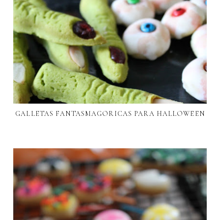
GALLETAS FANTASMAGORICAS PARA HALLOWEEN