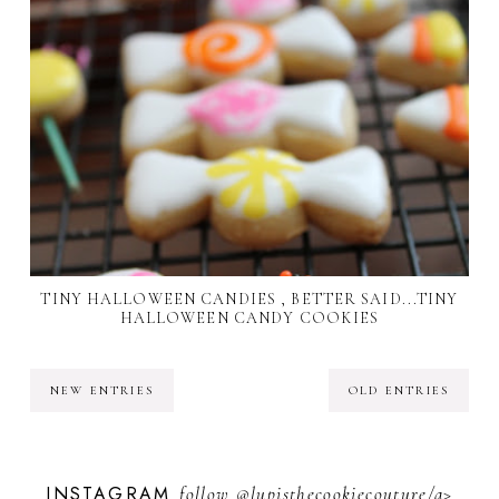
TINY HALLOWEEN CANDIES , BETTER SAID...TINY
HALLOWEEN CANDY COOKIES
NEW ENTRIES
OLD ENTRIES
INSTAGRAM
follow
@lupisthecookiecouture/a>