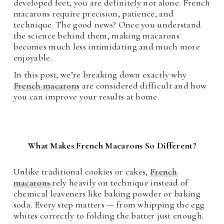
developed feet, you are definitely not alone. French
macarons require precision, patience, and
technique. The good news? Once you understand
the science behind them, making macarons
becomes much less intimidating and much more
enjoyable.
In this post, we’re breaking down exactly why
French macarons
are considered difficult and how
you can improve your results at home.
What Makes French Macarons So Different?
Unlike traditional cookies or cakes,
French
macarons
rely heavily on technique instead of
chemical leaveners like baking powder or baking
soda. Every step matters — from whipping the egg
whites correctly to folding the batter just enough.