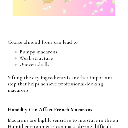
Coarse almond flour can lead to:
Bumpy macarons
Weak structure
Uneven shells
Sifting the dry ingredients is another important
step that helps achieve professional-looking
macarons.
Humidity Can Affect French Macarons
Macarons are highly sensitive to moisture in the air.
Humid environments can make drying difficult