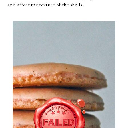
and affect the texture of the shells.