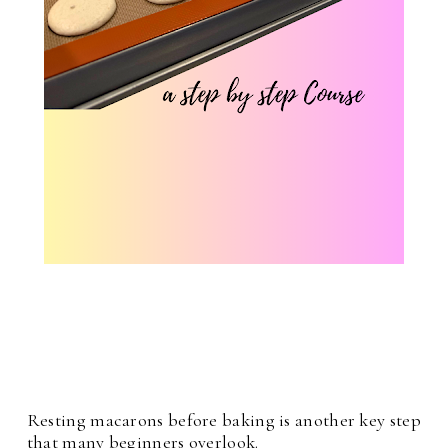
Resting macarons before baking is another key step
that many beginners overlook.