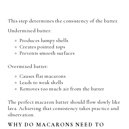
This step determines the consistency of the batter.
Undermixed batter:
Produces lumpy shells
Creates pointed tops
Prevents smooth surfaces
Overmixed batter:
Causes flat macarons
Leads to weak shells
Removes too much air from the batter
The perfect macaron batter should flow slowly like
lava. Achieving that consistency takes practice and
observation.
WHY DO MACARONS NEED TO