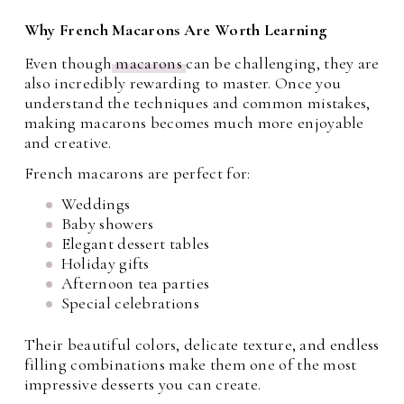
Why French Macarons Are Worth Learning
Even though
macarons
can be challenging, they are
also incredibly rewarding to master. Once you
understand the techniques and common mistakes,
making macarons becomes much more enjoyable
and creative.
French macarons are perfect for:
Weddings
Baby showers
Elegant dessert tables
Holiday gifts
Afternoon tea parties
Special celebrations
Their beautiful colors, delicate texture, and endless
filling combinations make them one of the most
impressive desserts you can create.