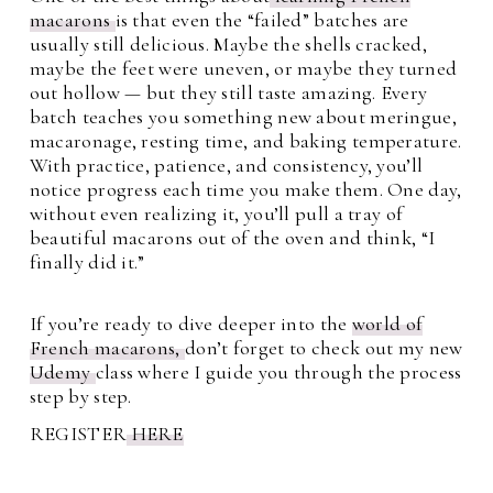
macarons
is that even the “failed” batches are
usually still delicious. Maybe the shells cracked,
maybe the feet were uneven, or maybe they turned
out hollow — but they still taste amazing. Every
batch teaches you something new about meringue,
macaronage, resting time, and baking temperature.
With practice, patience, and consistency, you’ll
notice progress each time you make them. One day,
without even realizing it, you’ll pull a tray of
beautiful macarons out of the oven and think, “I
finally did it.”
If you’re ready to dive deeper into the
world of
French macarons,
don’t forget to check out my new
Udemy
class where I guide you through the process
step by step.
REGISTER
HERE