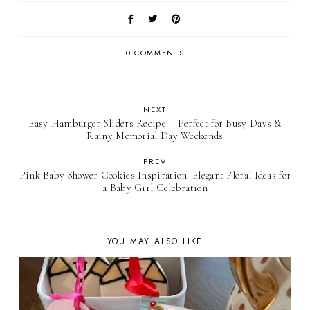
0 COMMENTS
NEXT
Easy Hamburger Sliders Recipe – Perfect for Busy Days &
Rainy Memorial Day Weekends
PREV
Pink Baby Shower Cookies Inspiration: Elegant Floral Ideas for
a Baby Girl Celebration
YOU MAY ALSO LIKE