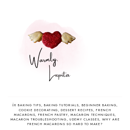
in
BAKING TIPS
BAKING TUTORIALS
BEGINNER BAKING
COOKIE DECORATING
DESSERT RECIPES
FRENCH
MACARONS
FRENCH PASTRY
MACARON TECHNIQUES
MACARON TROUBLESHOOTING
UDEMY CLASSES
WHY ARE
FRENCH MACARONS SO HARD TO MAKE?