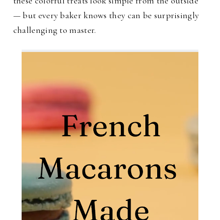
these colorful treats look simple from the outside
— but every baker knows they can be surprisingly
challenging to master.