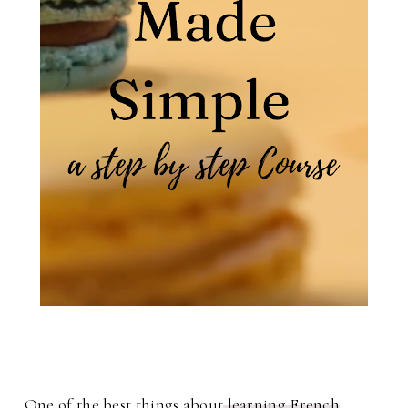
One of the best things about
learning French