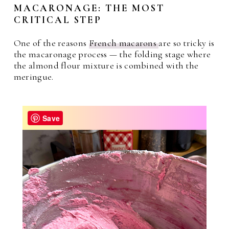
MACARONAGE: THE MOST
CRITICAL STEP
One of the reasons
French macarons
are so tricky is
the macaronage process — the folding stage where
the almond flour mixture is combined with the
meringue.
Save