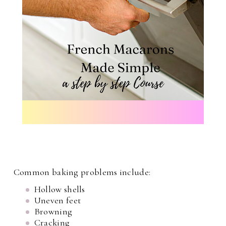
Common baking problems include:
Hollow shells
Uneven feet
Browning
Cracking