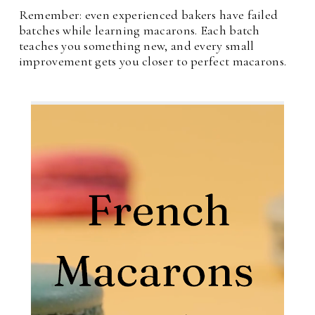
Remember: even experienced bakers have failed
batches while learning macarons. Each batch
teaches you something new, and every small
improvement gets you closer to perfect macarons.