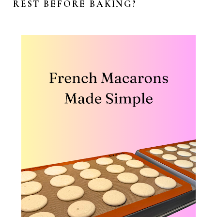
REST BEFORE BAKING?