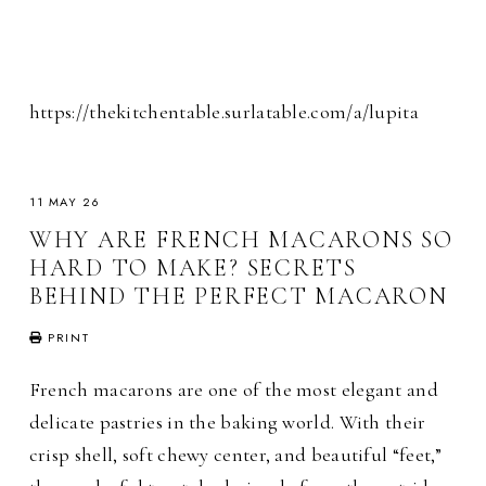
https://thekitchentable.surlatable.com/a/lupita
11 MAY 26
WHY ARE FRENCH MACARONS SO
HARD TO MAKE? SECRETS
BEHIND THE PERFECT MACARON
PRINT
French macarons are one of the most elegant and
delicate pastries in the baking world. With their
crisp shell, soft chewy center, and beautiful “feet,”