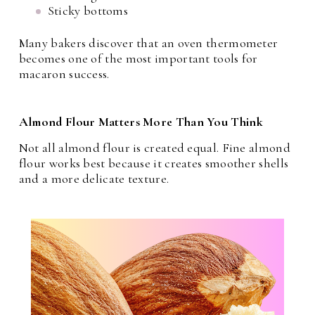
Sticky bottoms
Many bakers discover that an oven thermometer
becomes one of the most important tools for
macaron success.
Almond Flour Matters More Than You Think
Not all almond flour is created equal. Fine almond
flour works best because it creates smoother shells
and a more delicate texture.