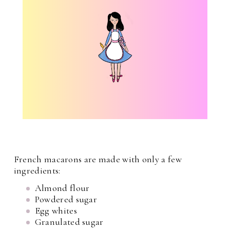
French macarons are made with only a few
ingredients:
Almond flour
Powdered sugar
Egg whites
Granulated sugar