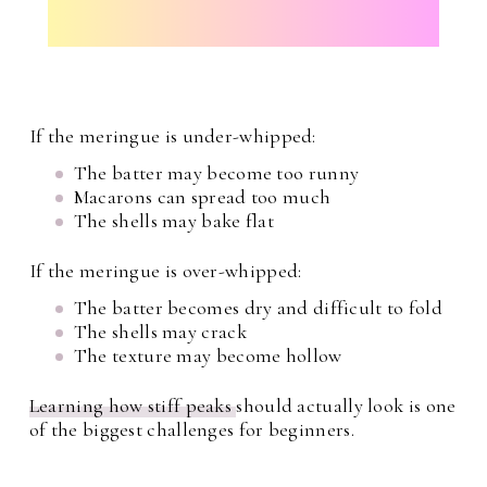
If the meringue is under-whipped:
The batter may become too runny
Macarons can spread too much
The shells may bake flat
If the meringue is over-whipped:
The batter becomes dry and difficult to fold
The shells may crack
The texture may become hollow
Learning how stiff peaks
should actually look is one
of the biggest challenges for beginners.