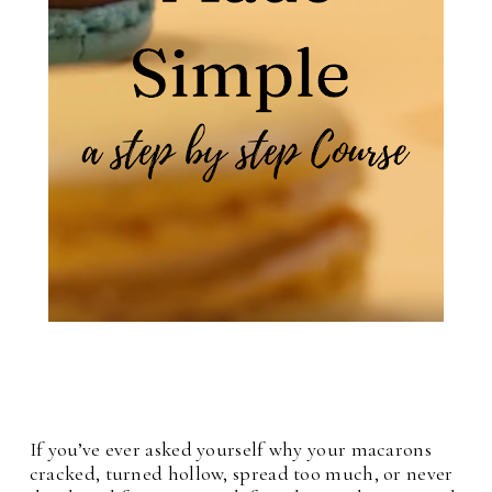
If you’ve ever asked yourself why your macarons
cracked, turned hollow, spread too much, or never