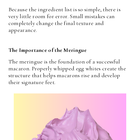
Because the ingredient list is so simple, there is
very little room for error. Small mistakes can
completely change the final texture and
appearance.
The Importance of the Meringue
The meringue is the foundation of a successful
macaron. Properly whipped egg whites create the
structure that helps macarons rise and develop
their signature feet.