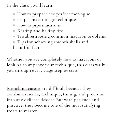
In the class, you’ll learn:
How to prepare the perfect meringue
Proper macaronage techniques
How to pipe macarons
Resting and baking tips
Troubleshooting common macaron problems
Tips for achieving smooth shells and
beautiful feet
Whether you are completely new to macarons or
looking to improve your technique, this class walks
you through every stage step by step.
French macarons
are difficult because they
combine science, technique, timing, and precision
into one delicate dessert. But with patience and
practice, they become one of the most satisfying
treats to master.