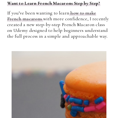
Want to Learn French Macarons Step by Step?
If you’ve been wanting to learn
how to make
French macarons
with more confidence, I recently
created a new step-by-step French Macaron class
on Udemy designed to help beginners understand
the full process in a simple and approachable way.