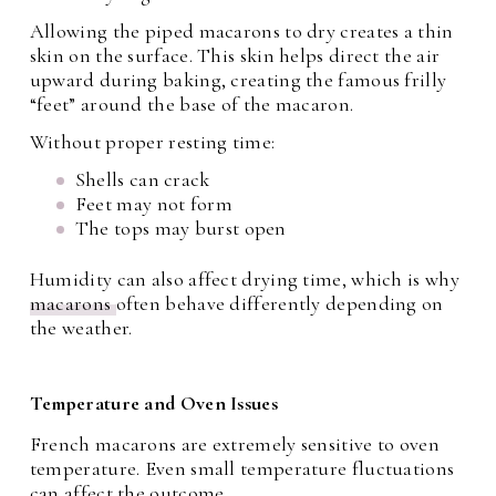
Allowing the piped macarons to dry creates a thin
skin on the surface. This skin helps direct the air
upward during baking, creating the famous frilly
“feet” around the base of the macaron.
Without proper resting time:
Shells can crack
Feet may not form
The tops may burst open
Humidity can also affect drying time, which is why
macarons
often behave differently depending on
the weather.
Temperature and Oven Issues
French macarons are extremely sensitive to oven
temperature. Even small temperature fluctuations
can affect the outcome.