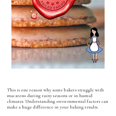
This is one reason why some bakers struggle with
macarons during rainy seasons or in humid
climates. Understanding environmental factors can
make a huge difference in your baking results.